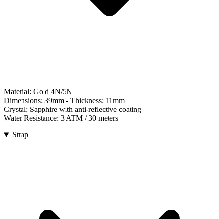
Material:
Gold 4N/5N
Dimensions:
39mm
- Thickness:
11mm
Crystal:
Sapphire with anti-reflective coating
Water Resistance:
3 ATM / 30 meters
Strap