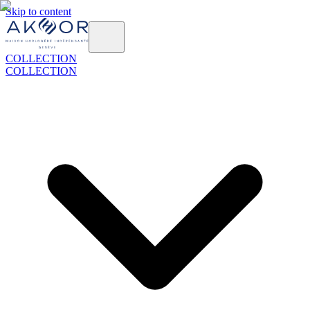
Skip to content
COLLECTION
COLLECTION