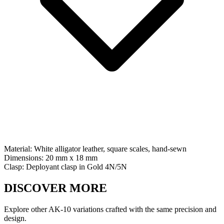
Material:
White alligator leather, square scales, hand-sewn
Dimensions:
20 mm x 18 mm
Clasp:
Deployant clasp
in
Gold 4N/5N
DISCOVER MORE
Explore other AK-10 variations crafted with the same precision and
design.