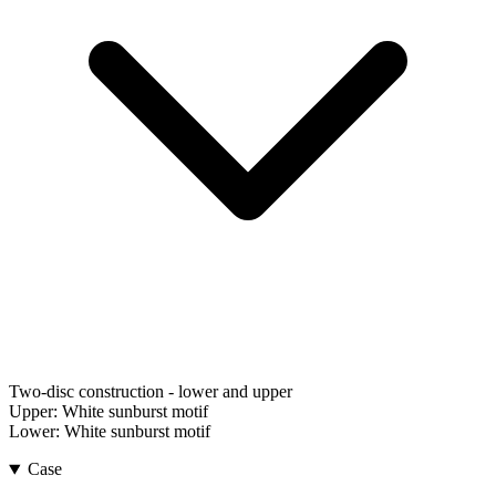
Two-disc construction - lower and upper
Upper:
White sunburst motif
Lower:
White sunburst motif
Case