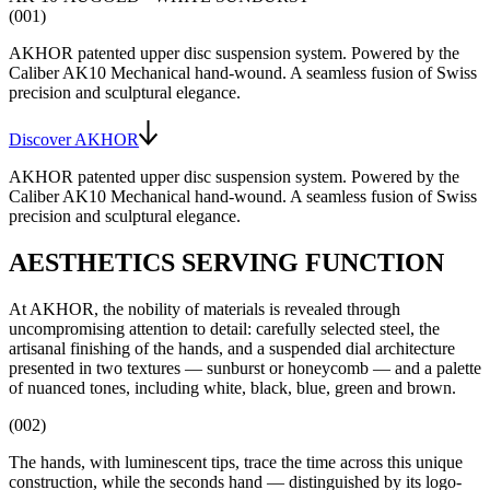
(001)
AKHOR patented upper disc suspension system
. Powered by the
Caliber AK10
Mechanical hand-wound
. A seamless fusion of Swiss
precision and sculptural elegance.
Discover AKHOR
AKHOR patented upper disc suspension system
. Powered by the
Caliber AK10
Mechanical hand-wound
. A seamless fusion of Swiss
precision and sculptural elegance.
AESTHETICS SERVING FUNCTION
At AKHOR, the nobility of materials is revealed through
uncompromising attention to detail: carefully selected steel, the
artisanal finishing of the hands, and a suspended dial architecture
presented in two textures — sunburst or honeycomb — and a palette
of nuanced tones, including white, black, blue, green and brown.
(002)
The hands, with luminescent tips, trace the time across this unique
construction, while the seconds hand — distinguished by its logo-