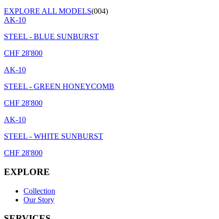
EXPLORE ALL MODELS
(004)
AK-10
STEEL - BLUE SUNBURST
CHF
28'800
AK-10
STEEL - GREEN HONEYCOMB
CHF
28'800
AK-10
STEEL - WHITE SUNBURST
CHF
28'800
EXPLORE
Collection
Our Story
SERVICES