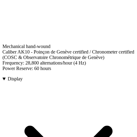
Mechanical hand-wound
Caliber AK10
-
Poinçon de Genève certified / Chronometer certified
(COSC & Observatoire Chronométrique de Genève)
Frequency:
28,800 alternations/hour (4 Hz)
Power Reserve:
60 hours
Display