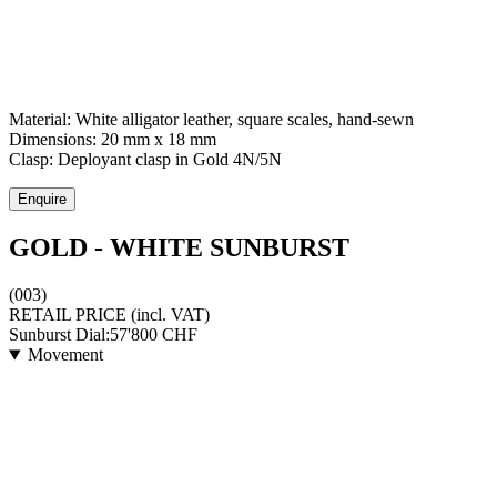
Material:
White alligator leather, square scales, hand-sewn
Dimensions:
20 mm x 18 mm
Clasp:
Deployant clasp
in
Gold 4N/5N
Enquire
GOLD - WHITE SUNBURST
(003)
RETAIL PRICE
(incl. VAT)
Sunburst Dial:
57'800
CHF
Movement