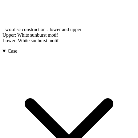
Two-disc construction - lower and upper
Upper:
White sunburst motif
Lower:
White sunburst motif
Case