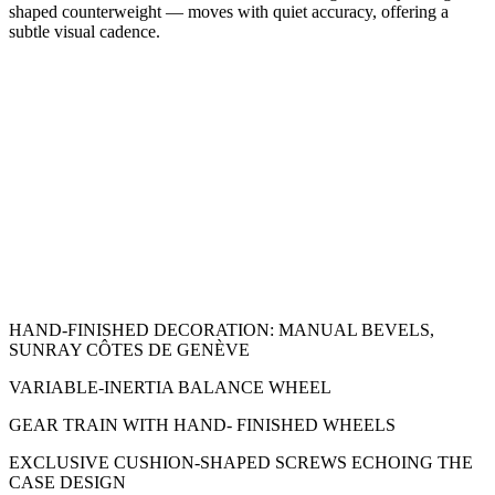
shaped counterweight — moves with quiet accuracy, offering a
subtle visual cadence.
HAND-FINISHED DECORATION: MANUAL BEVELS,
SUNRAY CÔTES DE GENÈVE
VARIABLE-INERTIA BALANCE WHEEL
GEAR TRAIN WITH HAND- FINISHED WHEELS
EXCLUSIVE CUSHION-SHAPED SCREWS ECHOING THE
CASE DESIGN