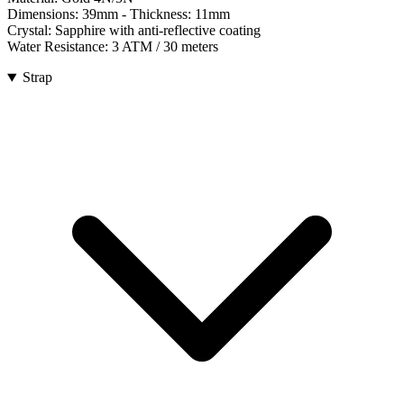
Dimensions:
39mm
- Thickness:
11mm
Crystal:
Sapphire with anti-reflective coating
Water Resistance:
3 ATM / 30 meters
Strap