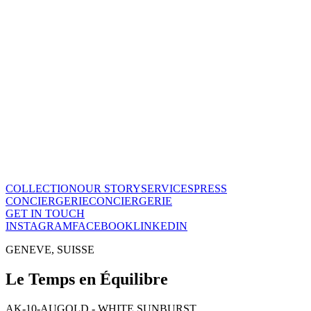
Le Temps en Équilibre
CHF
28'800
View this piece
→
The Maison
A recognized vision of time.
Poinçon de Genève · COSC certified, across the entire collection.
One of few Houses to meet this standard.
Our story
→
COLLECTION
OUR STORY
SERVICES
PRESS
CONCIERGERIE
CONCIERGERIE
GET IN TOUCH
INSTAGRAM
FACEBOOK
LINKEDIN
GENEVE, SUISSE
Le Temps en Équilibre
AK-10-AU
GOLD - WHITE SUNBURST