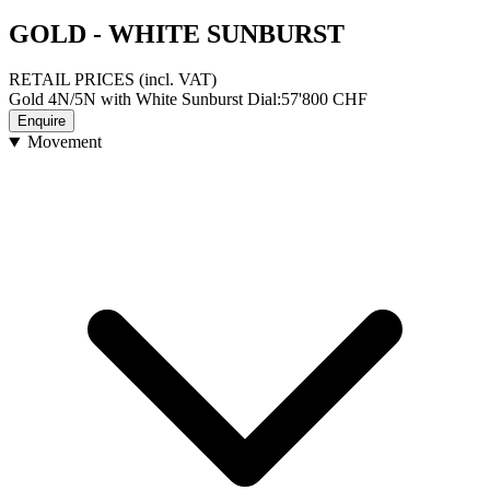
GOLD - WHITE SUNBURST
RETAIL PRICES
(incl. VAT)
Gold 4N/5N with White Sunburst Dial
:
57'800
CHF
Enquire
Movement