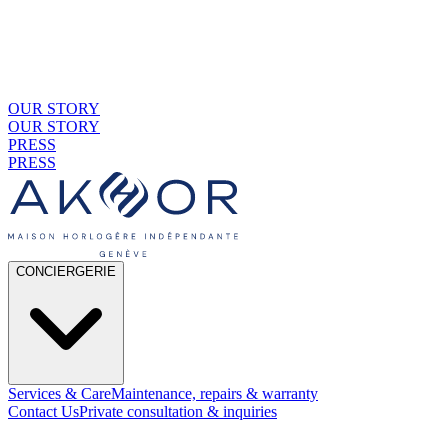
OUR STORY
OUR STORY
PRESS
PRESS
CONCIERGERIE
Services & Care
Maintenance, repairs & warranty
Contact Us
Private consultation & inquiries
01
By Material