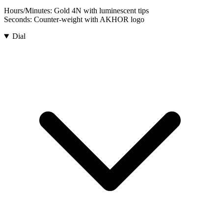
Hours/Minutes:
Gold 4N with luminescent tips
Seconds:
Counter-weight with AKHOR logo
Dial