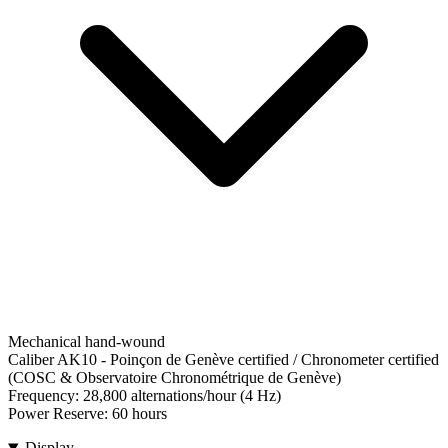
Mechanical hand-wound
Caliber AK10
-
Poinçon de Genève certified / Chronometer certified
(COSC & Observatoire Chronométrique de Genève)
Frequency:
28,800 alternations/hour (4 Hz)
Power Reserve:
60 hours
Display