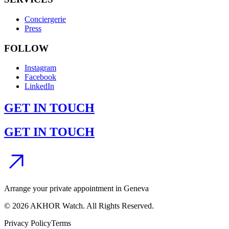
Conciergerie
Press
FOLLOW
Instagram
Facebook
LinkedIn
GET IN TOUCH
GET IN TOUCH
Arrange your private appointment in Geneva
©
2026
AKHOR Watch. All Rights Reserved.
Privacy Policy
Terms