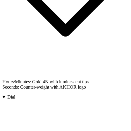
Hours/Minutes:
Gold 4N with luminescent tips
Seconds:
Counter-weight with AKHOR logo
Dial