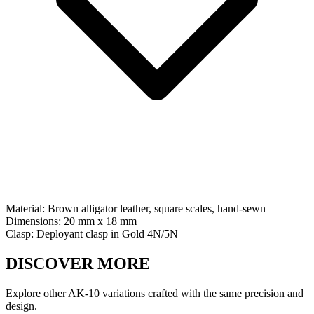
Material:
Brown alligator leather, square scales, hand-sewn
Dimensions:
20 mm x 18 mm
Clasp:
Deployant clasp
in
Gold 4N/5N
DISCOVER MORE
Explore other AK-10 variations crafted with the same precision and
design.