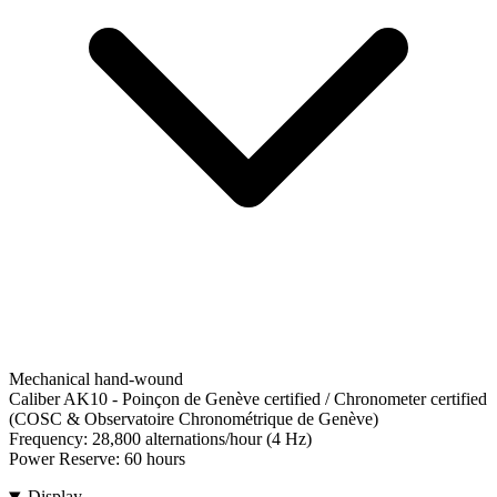
Mechanical hand-wound
Caliber AK10
-
Poinçon de Genève certified / Chronometer certified
(COSC & Observatoire Chronométrique de Genève)
Frequency:
28,800 alternations/hour (4 Hz)
Power Reserve:
60 hours
Display