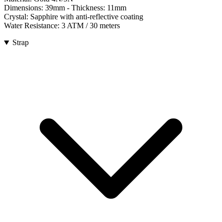
Dimensions:
39mm
- Thickness:
11mm
Crystal:
Sapphire with anti-reflective coating
Water Resistance:
3 ATM / 30 meters
Strap