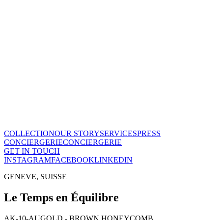
Le Temps en Équilibre
CHF
28'800
View this piece
→
The Maison
A recognized vision of time.
Poinçon de Genève · COSC certified, across the entire collection.
One of few Houses to meet this standard.
Our story
→
COLLECTION
OUR STORY
SERVICES
PRESS
CONCIERGERIE
CONCIERGERIE
GET IN TOUCH
INSTAGRAM
FACEBOOK
LINKEDIN
GENEVE, SUISSE
Le Temps en Équilibre
AK-10-AU
GOLD - BROWN HONEYCOMB