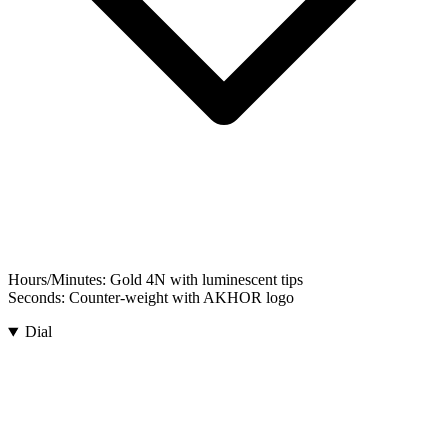
Hours/Minutes:
Gold 4N with luminescent tips
Seconds:
Counter-weight with AKHOR logo
Dial