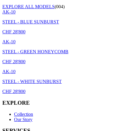
EXPLORE ALL MODELS
(004)
AK-10
STEEL - BLUE SUNBURST
CHF
28'800
AK-10
STEEL - GREEN HONEYCOMB
CHF
28'800
AK-10
STEEL - WHITE SUNBURST
CHF
28'800
EXPLORE
Collection
Our Story
SERVICES