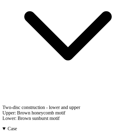
Two-disc construction - lower and upper
Upper:
Brown honeycomb motif
Lower:
Brown sunburst motif
Case