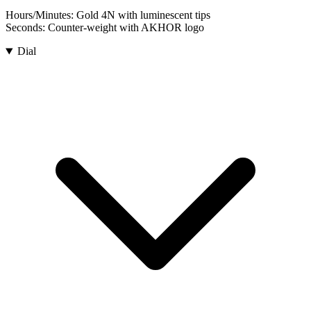
Hours/Minutes:
Gold 4N with luminescent tips
Seconds:
Counter-weight with AKHOR logo
Dial