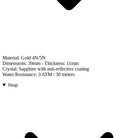
Material:
Gold 4N/5N
Dimensions:
39mm
- Thickness:
11mm
Crystal:
Sapphire with anti-reflective coating
Water Resistance:
3 ATM / 30 meters
Strap