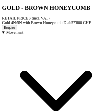
GOLD - BROWN HONEYCOMB
RETAIL PRICES
(incl. VAT)
Gold 4N/5N with Brown Honeycomb Dial
:
57'800
CHF
Enquire
Movement