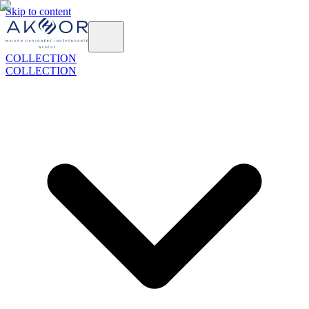
Skip to content
COLLECTION
COLLECTION