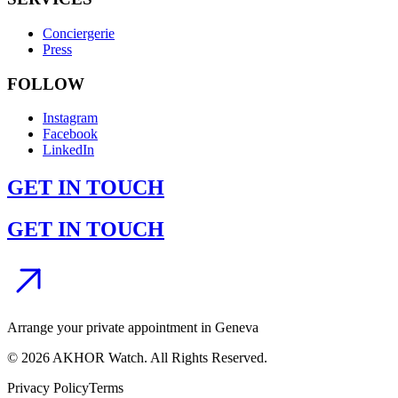
Conciergerie
Press
FOLLOW
Instagram
Facebook
LinkedIn
GET IN TOUCH
GET IN TOUCH
Arrange your private appointment in Geneva
©
2026
AKHOR Watch. All Rights Reserved.
Privacy Policy
Terms