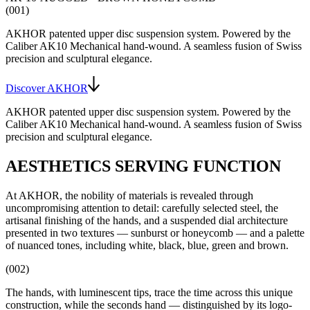
(001)
AKHOR patented upper disc suspension system
. Powered by the
Caliber AK10
Mechanical hand-wound
. A seamless fusion of Swiss
precision and sculptural elegance.
Discover AKHOR
AKHOR patented upper disc suspension system
. Powered by the
Caliber AK10
Mechanical hand-wound
. A seamless fusion of Swiss
precision and sculptural elegance.
AESTHETICS SERVING FUNCTION
At AKHOR, the nobility of materials is revealed through
uncompromising attention to detail: carefully selected steel, the
artisanal finishing of the hands, and a suspended dial architecture
presented in two textures — sunburst or honeycomb — and a palette
of nuanced tones, including white, black, blue, green and brown.
(002)
The hands, with luminescent tips, trace the time across this unique
construction, while the seconds hand — distinguished by its logo-