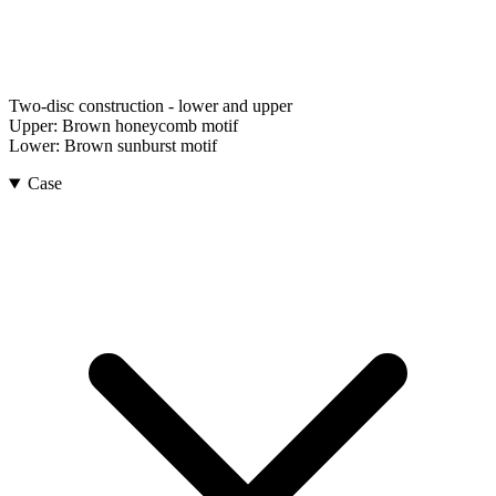
Two-disc construction - lower and upper
Upper:
Brown honeycomb motif
Lower:
Brown sunburst motif
Case