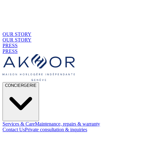
OUR STORY
OUR STORY
PRESS
PRESS
CONCIERGERIE
Services & Care
Maintenance, repairs & warranty
Contact Us
Private consultation & inquiries
01
By Material