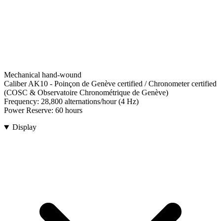
Mechanical hand-wound
Caliber AK10
-
Poinçon de Genève certified / Chronometer certified
(COSC & Observatoire Chronométrique de Genève)
Frequency:
28,800 alternations/hour (4 Hz)
Power Reserve:
60 hours
Display