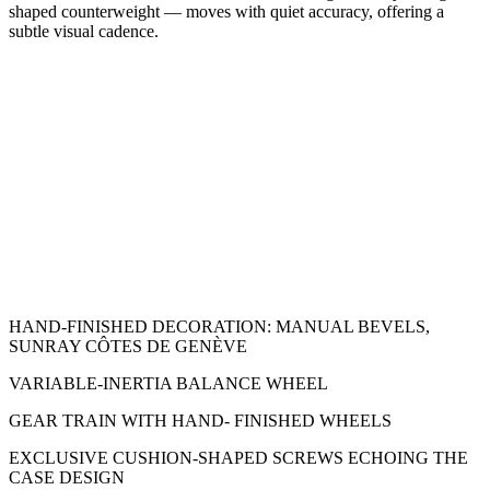
shaped counterweight — moves with quiet accuracy, offering a
subtle visual cadence.
HAND-FINISHED DECORATION: MANUAL BEVELS,
SUNRAY CÔTES DE GENÈVE
VARIABLE-INERTIA BALANCE WHEEL
GEAR TRAIN WITH HAND- FINISHED WHEELS
EXCLUSIVE CUSHION-SHAPED SCREWS ECHOING THE
CASE DESIGN