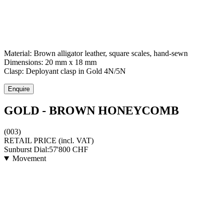
Material:
Brown alligator leather, square scales, hand-sewn
Dimensions:
20 mm x 18 mm
Clasp:
Deployant clasp
in
Gold 4N/5N
Enquire
GOLD - BROWN HONEYCOMB
(003)
RETAIL PRICE
(incl. VAT)
Sunburst Dial:
57'800
CHF
Movement