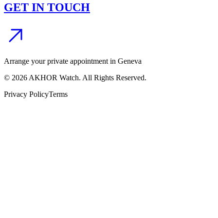
GET IN TOUCH
Arrange your private appointment in Geneva
©
2026
AKHOR Watch. All Rights Reserved.
Privacy Policy
Terms