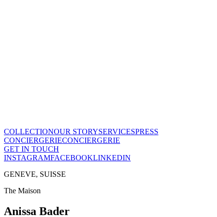
Le Temps en Équilibre
CHF
28'800
View this piece
→
The Maison
A recognized vision of time.
Poinçon de Genève · COSC certified, across the entire collection.
One of few Houses to meet this standard.
Our story
→
COLLECTION
OUR STORY
SERVICES
PRESS
CONCIERGERIE
CONCIERGERIE
GET IN TOUCH
INSTAGRAM
FACEBOOK
LINKEDIN
GENEVE, SUISSE
The Maison
Anissa Bader