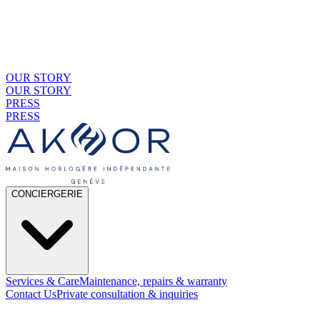
OUR STORY
OUR STORY
PRESS
PRESS
CONCIERGERIE
Services & Care
Maintenance, repairs & warranty
Contact Us
Private consultation & inquiries
01
By Material