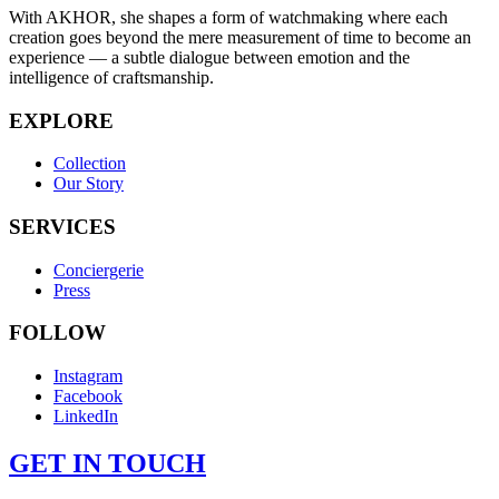
With AKHOR, she shapes a form of watchmaking where each
creation goes beyond the mere measurement of time to become an
experience — a subtle dialogue between emotion and the
intelligence of craftsmanship.
EXPLORE
Collection
Our Story
SERVICES
Conciergerie
Press
FOLLOW
Instagram
Facebook
LinkedIn
GET IN TOUCH