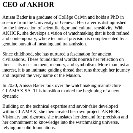
CEO of AKHOR
Anissa Bader is a graduate of Collège Calvin and holds a PhD in
science from the University of Geneva. Her career is distinguished
by the intersection of scientific rigor and cultural sensitivity. With
AKHOR, she develops a vision of watchmaking that is both refined
and contemporary, where technical precision is complemented by a
genuine pursuit of meaning and transmission.
Since childhood, she has nurtured a fascination for ancient
civilizations. These foundational worlds nourish her reflection on
time — its measurement, memory, and symbolism. More than just an
interest, it is an intimate guiding thread that runs through her journey
and inspired the very name of the Maison.
In 2020, Anissa Bader took over the watchmaking manufacture
CLAMAX SA. This transition marked the beginning of a new
dynamic.
Building on the technical expertise and savoir-faire developed
within CLAMAX, she then created her own project: AKHOR.
Visionary and rigorous, she translates her demand for precision and
her commitment to knowledge into the watchmaking universe,
relying on solid foundations.