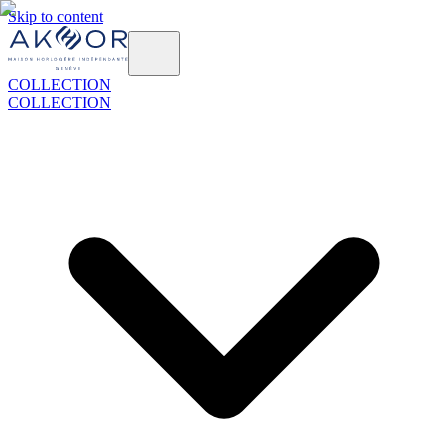
Skip to content
COLLECTION
COLLECTION